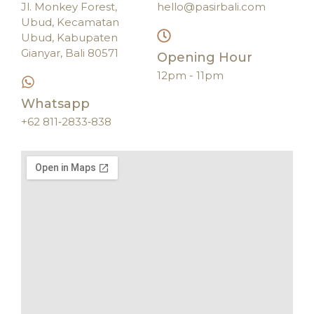
Jl. Monkey Forest,
hello@pasirbali.com
Ubud, Kecamatan
Ubud, Kabupaten
Gianyar, Bali 80571
Opening Hour
12pm - 11pm
Whatsapp
‪+62 811‑2833‑838‬