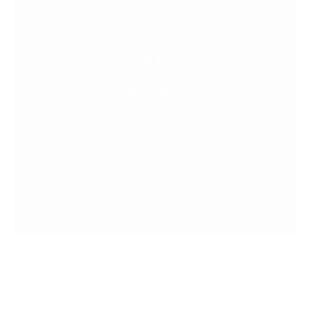
Drink
More Detail