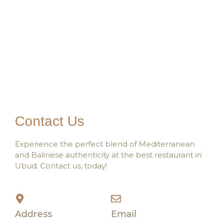
Contact Us
Experience the perfect blend of Mediterranean
and Balinese authenticity at the best restaurant in
Ubud. Contact us, today!
Address
Email