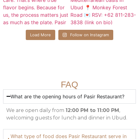
Load More
Follow on Instagram
FAQ
What are the opening hours of Pasir Restaurant?
We are open daily from
12:00 PM to 11:00 PM
,
welcoming guests for lunch and dinner in Ubud.
What type of food does Pasir Restaurant serve in