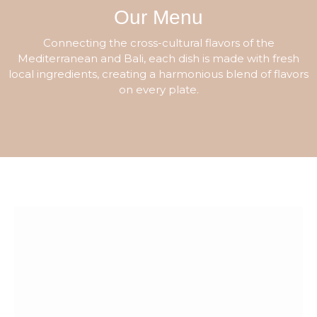
Our Menu
Connecting the cross-cultural flavors of the
Mediterranean and Bali, each dish is made with fresh
local ingredients, creating a harmonious blend of flavors
on every plate.