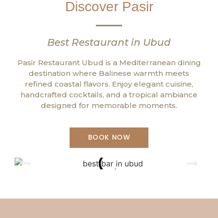
Discover Pasir
Best Restaurant in Ubud
Pasir Restaurant Ubud is a Mediterranean dining
destination where Balinese warmth meets
refined coastal flavors. Enjoy elegant cuisine,
handcrafted cocktails, and a tropical ambiance
designed for memorable moments.
BOOK NOW