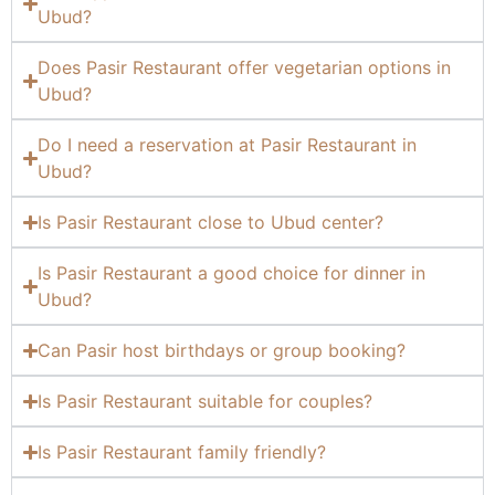
Ubud?
Does Pasir Restaurant offer vegetarian options in
Ubud?
Do I need a reservation at Pasir Restaurant in
Ubud?
Is Pasir Restaurant close to Ubud center?
Is Pasir Restaurant a good choice for dinner in
Ubud?
Can Pasir host birthdays or group booking?
Is Pasir Restaurant suitable for couples?
Is Pasir Restaurant family friendly?