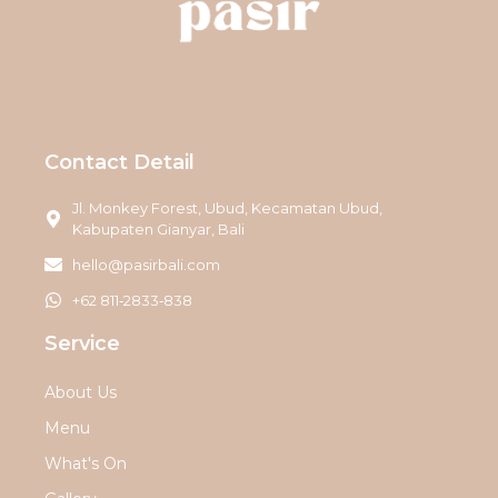
Contact Detail
Jl. Monkey Forest, Ubud, Kecamatan Ubud,
Kabupaten Gianyar, Bali
hello@pasirbali.com
‪+62 811‑2833‑838‬
Service
About Us
Menu
What's On