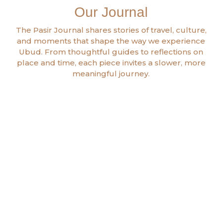
Our Journal
The Pasir Journal shares stories of travel, culture,
and moments that shape the way we experience
Ubud. From thoughtful guides to reflections on
place and time, each piece invites a slower, more
meaningful journey.