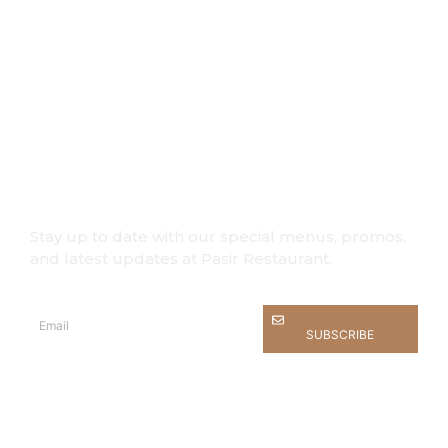
What’s on
Stay up to date with our special menus, promos,
and latest updates at Pasir Restaurant.
SUBSCRIBE