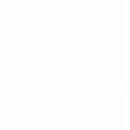
Food
More Detail