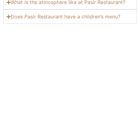
What is the atmosphere like at Pasir Restaurant?
Does Pasir Restaurant have a children’s menu?