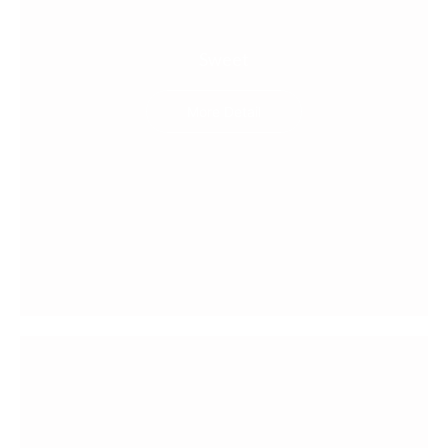
Sweet
More Detail