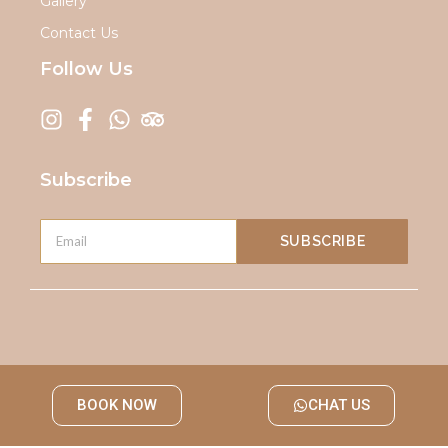
Gallery
Contact Us
Follow Us
Subscribe
SUBSCRIBE
BOOK NOW
CHAT US