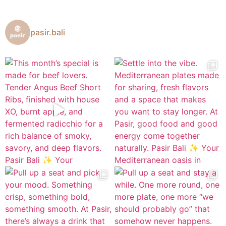
pasir.bali